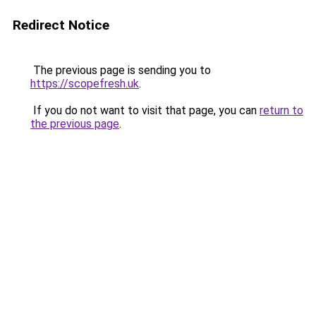
Redirect Notice
The previous page is sending you to
https://scopefresh.uk
.
If you do not want to visit that page, you can
return to
the previous page
.