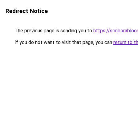
Redirect Notice
The previous page is sending you to
https://scriborabl
If you do not want to visit that page, you can
return to t