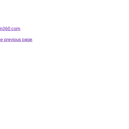
oom360.com
.
he previous page
.