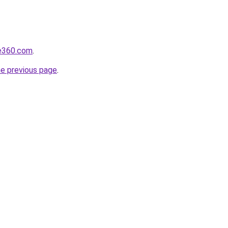
se360.com
.
he previous page
.