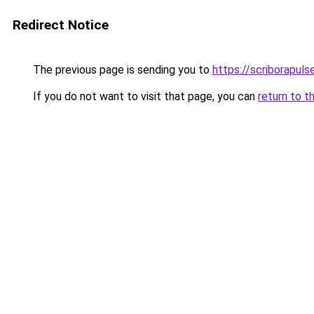
Redirect Notice
The previous page is sending you to
https://scriborapul
If you do not want to visit that page, you can
return to t