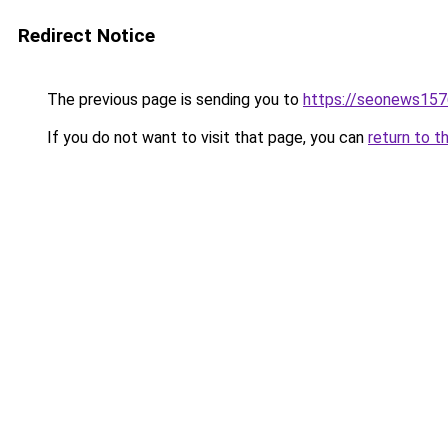
Redirect Notice
The previous page is sending you to
https://seonews157
If you do not want to visit that page, you can
return to t