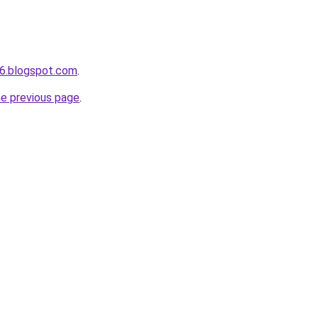
6.blogspot.com
.
he previous page
.