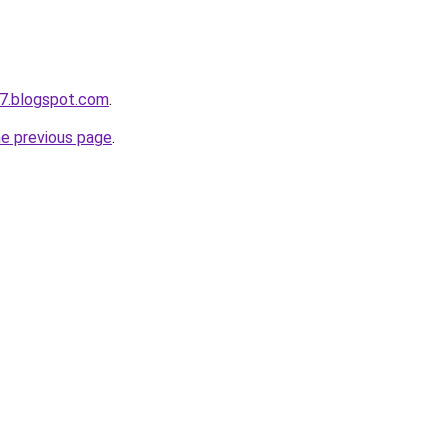
7.blogspot.com
.
he previous page
.