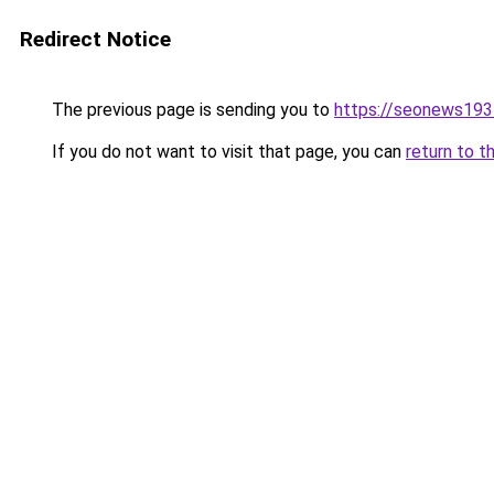
Redirect Notice
The previous page is sending you to
https://seonews193
If you do not want to visit that page, you can
return to t