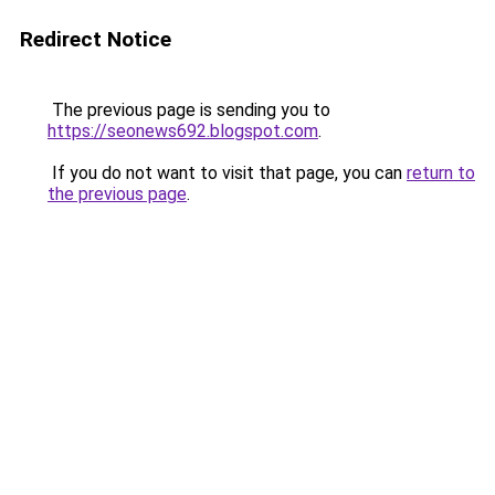
Redirect Notice
The previous page is sending you to
https://seonews692.blogspot.com
.
If you do not want to visit that page, you can
return to
the previous page
.