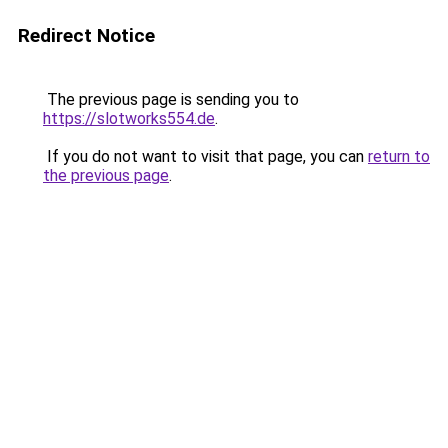
Redirect Notice
The previous page is sending you to
https://slotworks554.de
.
If you do not want to visit that page, you can
return to
the previous page
.