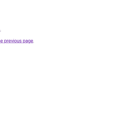
a
.
he previous page
.