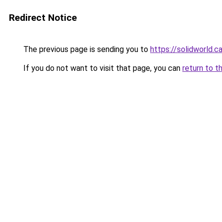
Redirect Notice
The previous page is sending you to
https://solidworld.c
If you do not want to visit that page, you can
return to t