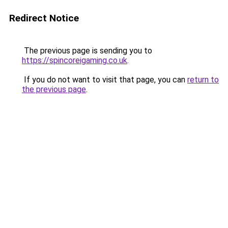
Redirect Notice
The previous page is sending you to
https://spincoreigaming.co.uk
.
If you do not want to visit that page, you can
return to
the previous page
.