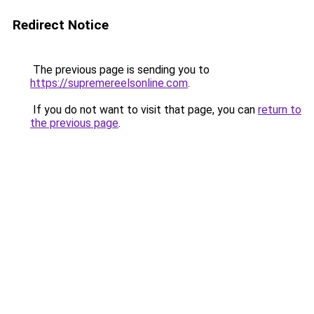
Redirect Notice
The previous page is sending you to
https://supremereelsonline.com
.
If you do not want to visit that page, you can
return to
the previous page
.