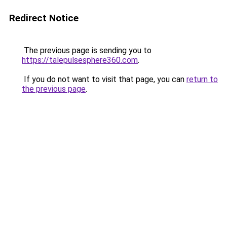
Redirect Notice
The previous page is sending you to
https://talepulsesphere360.com
.
If you do not want to visit that page, you can
return to
the previous page
.