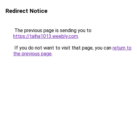
Redirect Notice
The previous page is sending you to
https://talha1013.weebly.com
.
If you do not want to visit that page, you can
return to
the previous page
.