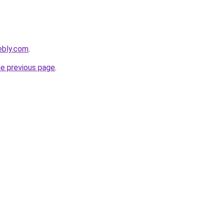
ebly.com
.
he previous page
.