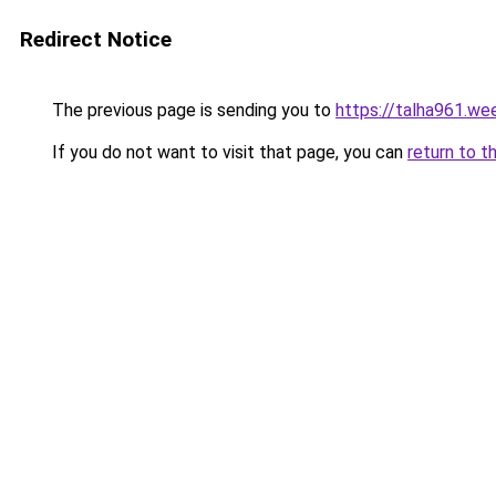
Redirect Notice
The previous page is sending you to
https://talha961.we
If you do not want to visit that page, you can
return to t