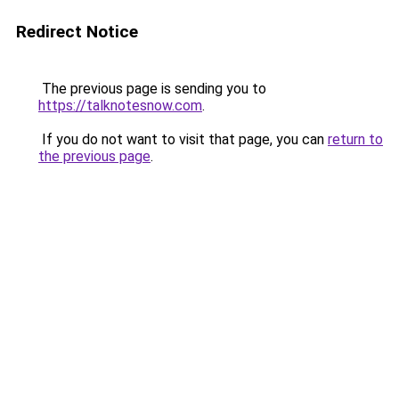
Redirect Notice
The previous page is sending you to
https://talknotesnow.com
.
If you do not want to visit that page, you can
return to
the previous page
.