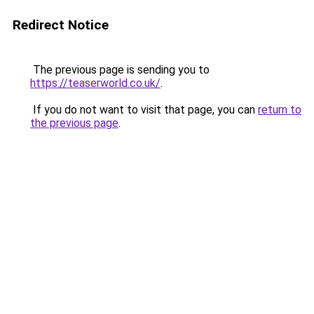
Redirect Notice
The previous page is sending you to
https://teaserworld.co.uk/
.
If you do not want to visit that page, you can
return to
the previous page
.