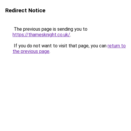
Redirect Notice
The previous page is sending you to
https://thamesknight.co.uk/
.
If you do not want to visit that page, you can
return to
the previous page
.