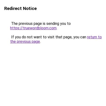
Redirect Notice
The previous page is sending you to
https://truewordbloom.com
.
If you do not want to visit that page, you can
return to
the previous page
.