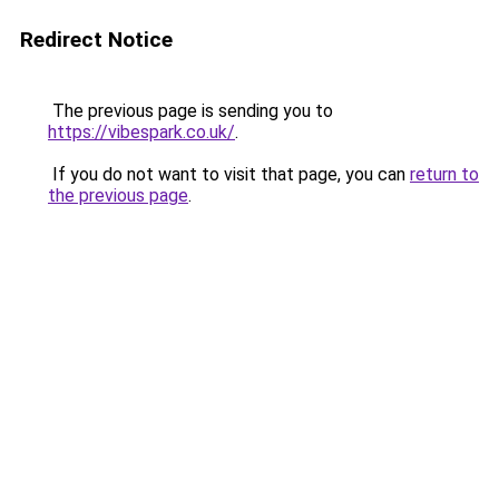
Redirect Notice
The previous page is sending you to
https://vibespark.co.uk/
.
If you do not want to visit that page, you can
return to
the previous page
.