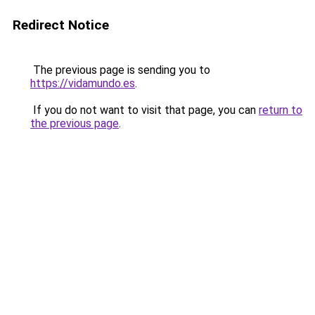
Redirect Notice
The previous page is sending you to
https://vidamundo.es
.
If you do not want to visit that page, you can
return to
the previous page
.