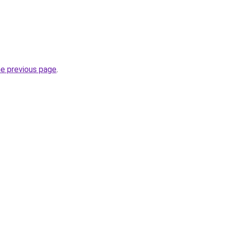
he previous page
.