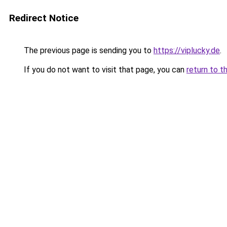
Redirect Notice
The previous page is sending you to
https://viplucky.de
.
If you do not want to visit that page, you can
return to t