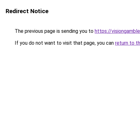
Redirect Notice
The previous page is sending you to
https://visiongamble
If you do not want to visit that page, you can
return to t