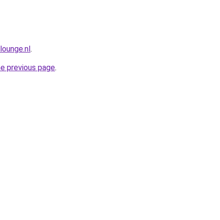
lounge.nl
.
he previous page
.