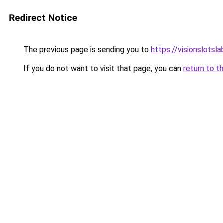
Redirect Notice
The previous page is sending you to
https://visionslotsla
If you do not want to visit that page, you can
return to t