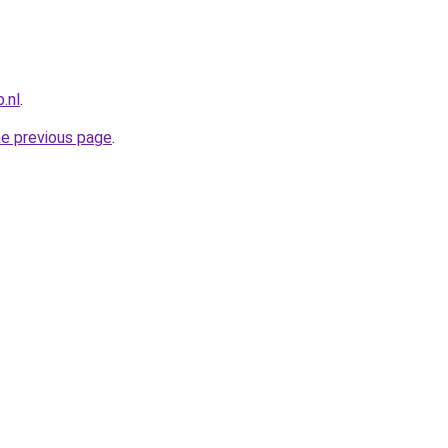
b.nl
.
he previous page
.