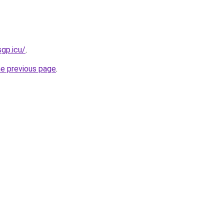
sgp.icu/
.
he previous page
.