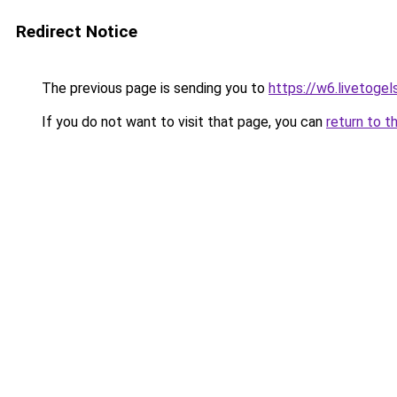
Redirect Notice
The previous page is sending you to
https://w6.livetogel
If you do not want to visit that page, you can
return to t