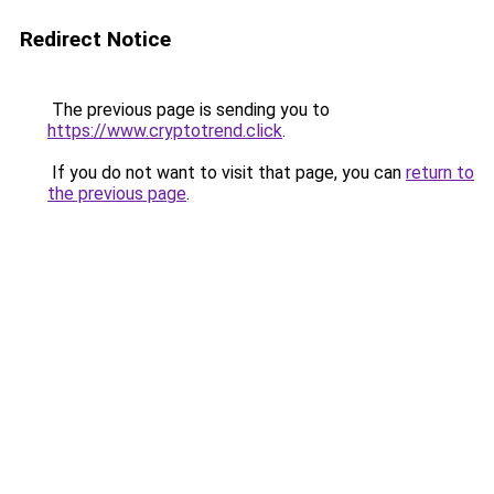
Redirect Notice
The previous page is sending you to
https://www.cryptotrend.click
.
If you do not want to visit that page, you can
return to
the previous page
.