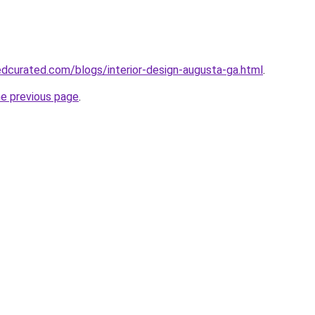
dcurated.com/blogs/interior-design-augusta-ga.html
.
he previous page
.