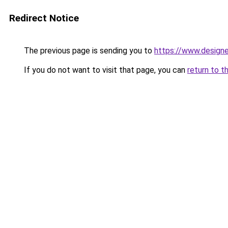
Redirect Notice
The previous page is sending you to
https://www.designe
If you do not want to visit that page, you can
return to t