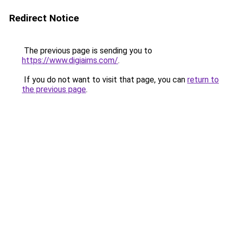
Redirect Notice
The previous page is sending you to
https://www.digiaims.com/
.
If you do not want to visit that page, you can
return to
the previous page
.