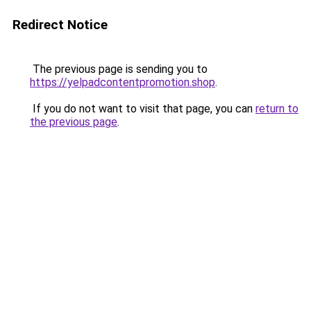
Redirect Notice
The previous page is sending you to
https://yelpadcontentpromotion.shop
.
If you do not want to visit that page, you can
return to
the previous page
.