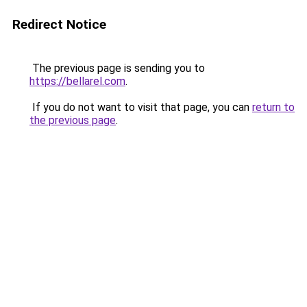
Redirect Notice
The previous page is sending you to
https://bellarel.com
.
If you do not want to visit that page, you can
return to
the previous page
.