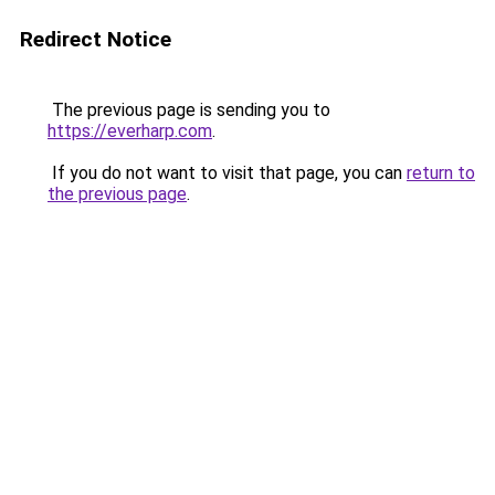
Redirect Notice
The previous page is sending you to
https://everharp.com
.
If you do not want to visit that page, you can
return to
the previous page
.