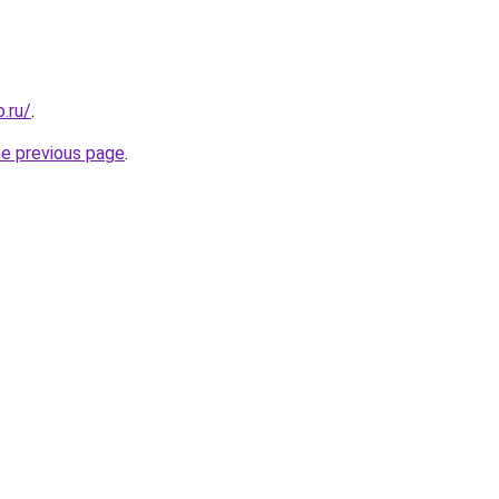
.ru/
.
he previous page
.