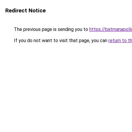
Redirect Notice
The previous page is sending you to
https://batmanapollo
If you do not want to visit that page, you can
return to t