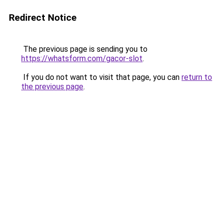
Redirect Notice
The previous page is sending you to
https://whatsform.com/gacor-slot
.
If you do not want to visit that page, you can
return to
the previous page
.