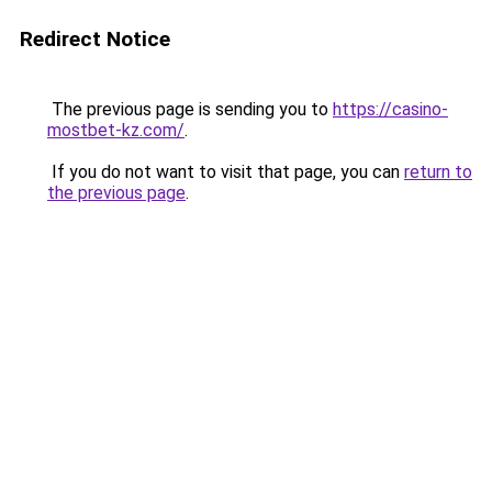
Redirect Notice
The previous page is sending you to
https://casino-
mostbet-kz.com/
.
If you do not want to visit that page, you can
return to
the previous page
.