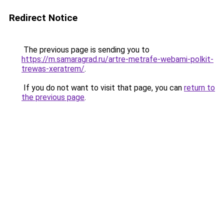
Redirect Notice
The previous page is sending you to
https://m.samaragrad.ru/artre-metrafe-webami-polkit-
trewas-xeratrem/
.
If you do not want to visit that page, you can
return to
the previous page
.