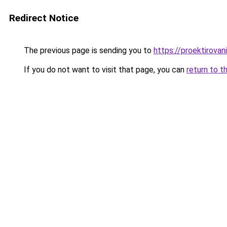
Redirect Notice
The previous page is sending you to
https://proektirovani
If you do not want to visit that page, you can
return to t