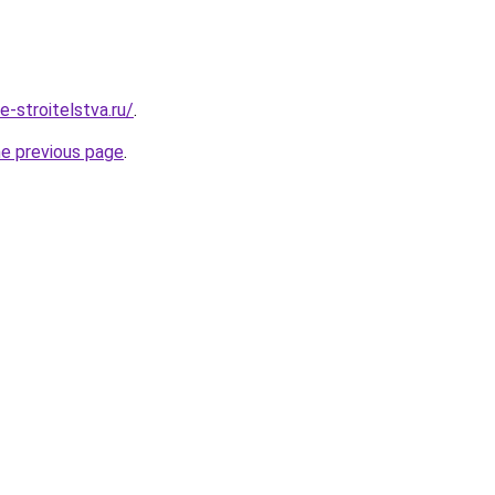
e-stroitelstva.ru/
.
he previous page
.