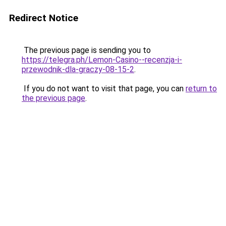
Redirect Notice
The previous page is sending you to
https://telegra.ph/Lemon-Casino--recenzja-i-
przewodnik-dla-graczy-08-15-2
.
If you do not want to visit that page, you can
return to
the previous page
.