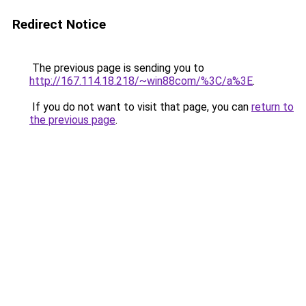
Redirect Notice
The previous page is sending you to
http://167.114.18.218/~win88com/%3C/a%3E
.
If you do not want to visit that page, you can
return to
the previous page
.