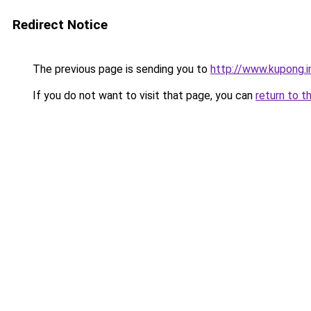
Redirect Notice
The previous page is sending you to
http://www.kupong.i
If you do not want to visit that page, you can
return to t