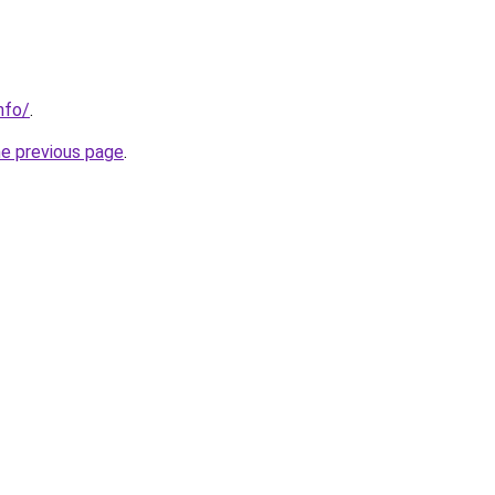
nfo/
.
he previous page
.