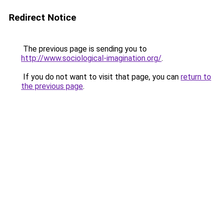
Redirect Notice
The previous page is sending you to
http://www.sociological-imagination.org/
.
If you do not want to visit that page, you can
return to
the previous page
.