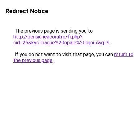
Redirect Notice
The previous page is sending you to
http://pensiuneacoral.ro/fr.php?
cid=26&kys=bague%20opale%20bijoux&g=9
.
If you do not want to visit that page, you can
return to
the previous page
.