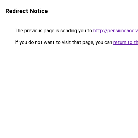
Redirect Notice
The previous page is sending you to
http://pensiuneaco
If you do not want to visit that page, you can
return to t