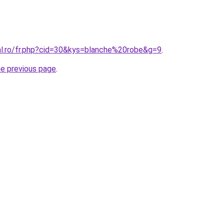
ral.ro/fr.php?cid=30&kys=blanche%20robe&g=9
.
he previous page
.