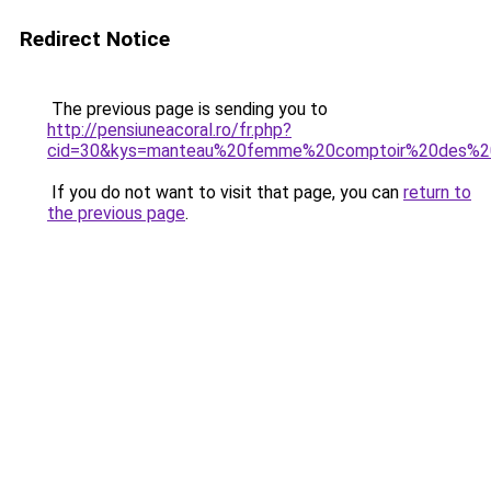
Redirect Notice
The previous page is sending you to
http://pensiuneacoral.ro/fr.php?
cid=30&kys=manteau%20femme%20comptoir%20des%20
If you do not want to visit that page, you can
return to
the previous page
.