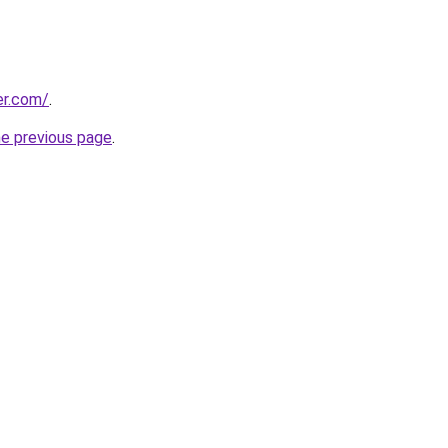
er.com/
.
he previous page
.