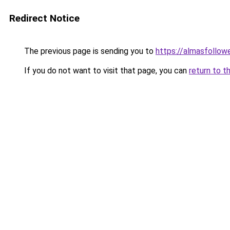
Redirect Notice
The previous page is sending you to
https://almasfollow
If you do not want to visit that page, you can
return to t