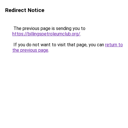
Redirect Notice
The previous page is sending you to
https://billingspetroleumclub.org/
.
If you do not want to visit that page, you can
return to
the previous page
.