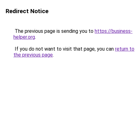
Redirect Notice
The previous page is sending you to
https://business-
helper.org
.
If you do not want to visit that page, you can
return to
the previous page
.