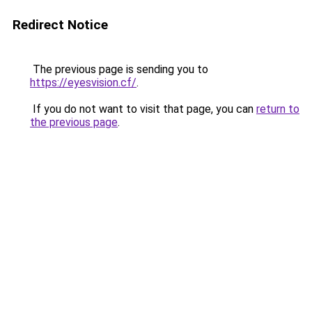
Redirect Notice
The previous page is sending you to
https://eyesvision.cf/
.
If you do not want to visit that page, you can
return to
the previous page
.