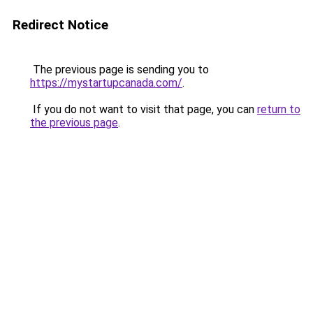
Redirect Notice
The previous page is sending you to
https://mystartupcanada.com/
.
If you do not want to visit that page, you can
return to
the previous page
.