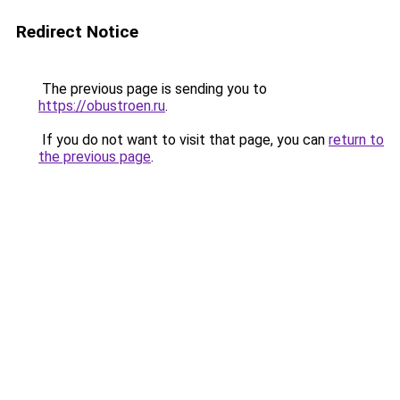
Redirect Notice
The previous page is sending you to
https://obustroen.ru
.
If you do not want to visit that page, you can
return to
the previous page
.