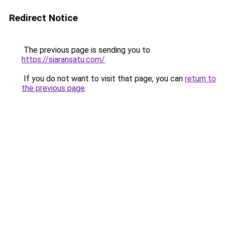
Redirect Notice
The previous page is sending you to
https://siaransatu.com/
.
If you do not want to visit that page, you can
return to
the previous page
.