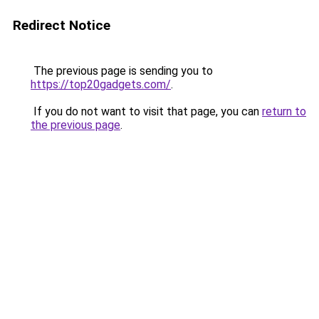
Redirect Notice
The previous page is sending you to
https://top20gadgets.com/
.
If you do not want to visit that page, you can
return to
the previous page
.