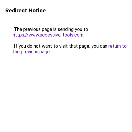
Redirect Notice
The previous page is sending you to
https://www.accessive-tools.com
.
If you do not want to visit that page, you can
return to
the previous page
.